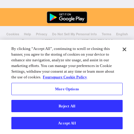
Cookies
Help
Privacy
Do Not Sell My Personal Info
Terms
English
Foursquare
© 2026 Lovingly made in NYC, CHI, SEA & LA
By clicking “Accept All”, continuing to scroll or closing this
banner, you agree to the storing of cookies on your device to
enhance site navigation, analyze site usage, and assist in our
marketing efforts. You can manage your preferences in Cookie
Settings, withdraw your consent at any time or learn more about
the use of cookies.
Foursquare Cookie Policy
More Options
Reject All
Accept All