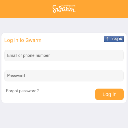
Log in to Swarm
Log In
Email or phone number
Password
Forgot password?