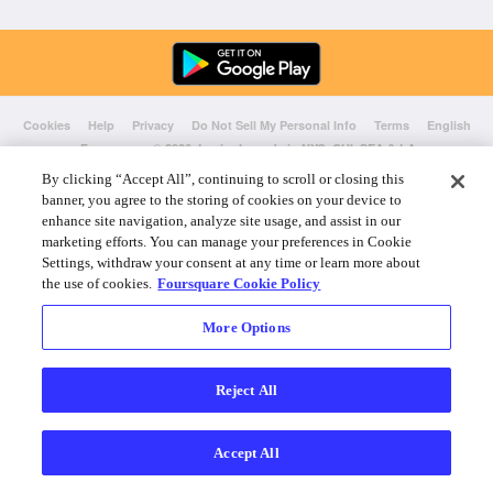
Cookies
Help
Privacy
Do Not Sell My Personal Info
Terms
English
Foursquare
© 2026 Lovingly made in NYC, CHI, SEA & LA
By clicking “Accept All”, continuing to scroll or closing this
banner, you agree to the storing of cookies on your device to
enhance site navigation, analyze site usage, and assist in our
marketing efforts. You can manage your preferences in Cookie
Settings, withdraw your consent at any time or learn more about
the use of cookies.
Foursquare Cookie Policy
More Options
Reject All
Accept All