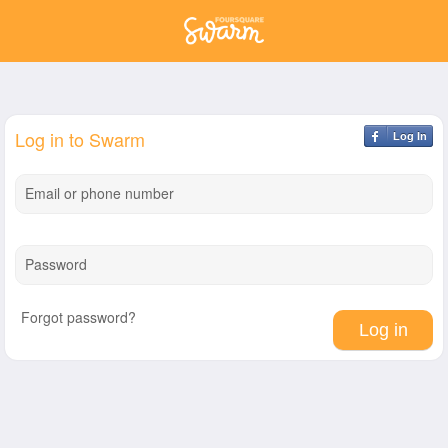
Log in to Swarm
Log In
Email or phone number
Password
Forgot password?