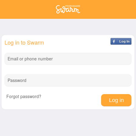
Log in to Swarm
Log In
Email or phone number
Password
Forgot password?