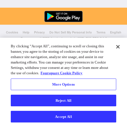
Cookies
Help
Privacy
Do Not Sell My Personal Info
Terms
English
Foursquare
© 2026 Lovingly made in NYC, CHI, SEA & LA
By clicking “Accept All”, continuing to scroll or closing this
banner, you agree to the storing of cookies on your device to
enhance site navigation, analyze site usage, and assist in our
marketing efforts. You can manage your preferences in Cookie
Settings, withdraw your consent at any time or learn more about
the use of cookies.
Foursquare Cookie Policy
More Options
Reject All
Accept All