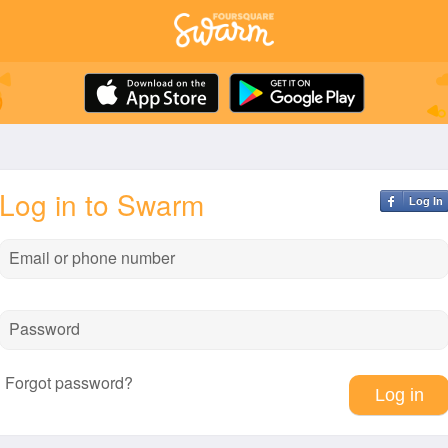
Log in to Swarm
Log In
Email or phone number
Password
Forgot password?