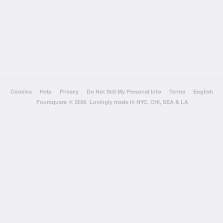
Cookies
Help
Privacy
Do Not Sell My Personal Info
Terms
English
Foursquare
© 2026 Lovingly made in NYC, CHI, SEA & LA