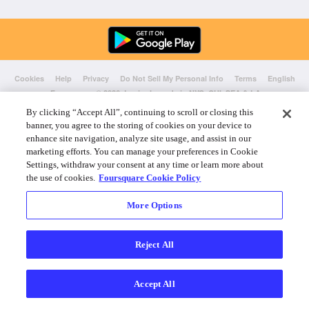
Cookies
Help
Privacy
Do Not Sell My Personal Info
Terms
English
Foursquare
© 2026 Lovingly made in NYC, CHI, SEA & LA
By clicking “Accept All”, continuing to scroll or closing this
banner, you agree to the storing of cookies on your device to
enhance site navigation, analyze site usage, and assist in our
marketing efforts. You can manage your preferences in Cookie
Settings, withdraw your consent at any time or learn more about
the use of cookies.
Foursquare Cookie Policy
More Options
Reject All
Accept All