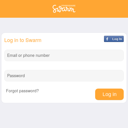
Log in to Swarm
Log In
Email or phone number
Password
Forgot password?