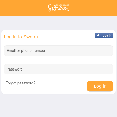
Log in to Swarm
Log In
Email or phone number
Password
Forgot password?