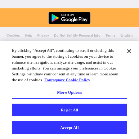
Cookies
Help
Privacy
Do Not Sell My Personal Info
Terms
English
Foursquare
© 2026 Lovingly made in NYC, CHI, SEA & LA
By clicking “Accept All”, continuing to scroll or closing this
banner, you agree to the storing of cookies on your device to
enhance site navigation, analyze site usage, and assist in our
marketing efforts. You can manage your preferences in Cookie
Settings, withdraw your consent at any time or learn more about
the use of cookies.
Foursquare Cookie Policy
More Options
Reject All
Accept All