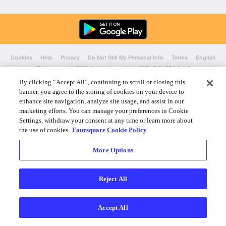
Cookies
Help
Privacy
Do Not Sell My Personal Info
Terms
English
Foursquare
© 2026 Lovingly made in NYC, CHI, SEA & LA
By clicking “Accept All”, continuing to scroll or closing this
banner, you agree to the storing of cookies on your device to
enhance site navigation, analyze site usage, and assist in our
marketing efforts. You can manage your preferences in Cookie
Settings, withdraw your consent at any time or learn more about
the use of cookies.
Foursquare Cookie Policy
More Options
Reject All
Accept All