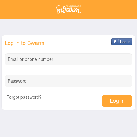
Log in to Swarm
Log In
Email or phone number
Password
Forgot password?