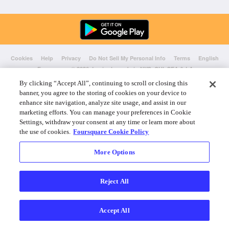
Cookies
Help
Privacy
Do Not Sell My Personal Info
Terms
English
Foursquare
© 2026 Lovingly made in NYC, CHI, SEA & LA
By clicking “Accept All”, continuing to scroll or closing this
banner, you agree to the storing of cookies on your device to
enhance site navigation, analyze site usage, and assist in our
marketing efforts. You can manage your preferences in Cookie
Settings, withdraw your consent at any time or learn more about
the use of cookies.
Foursquare Cookie Policy
More Options
Reject All
Accept All