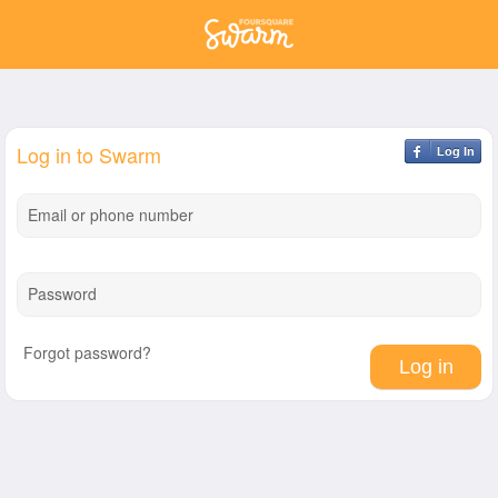
Log in to Swarm
Log In
Email or phone number
Password
Forgot password?