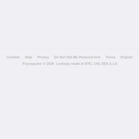
Cookies
Help
Privacy
Do Not Sell My Personal Info
Terms
English
Foursquare
© 2026 Lovingly made in NYC, CHI, SEA & LA