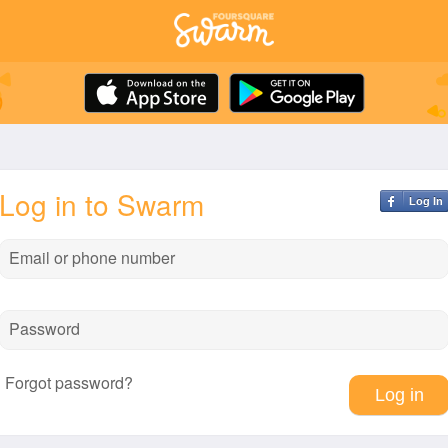
Log in to Swarm
Log In
Email or phone number
Password
Forgot password?