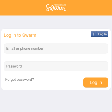
Log in to Swarm
Log In
Email or phone number
Password
Forgot password?