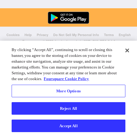
Cookies
Help
Privacy
Do Not Sell My Personal Info
Terms
English
Foursquare
© 2026 Lovingly made in NYC, CHI, SEA & LA
By clicking “Accept All”, continuing to scroll or closing this
banner, you agree to the storing of cookies on your device to
enhance site navigation, analyze site usage, and assist in our
marketing efforts. You can manage your preferences in Cookie
Settings, withdraw your consent at any time or learn more about
the use of cookies.
Foursquare Cookie Policy
More Options
Reject All
Accept All