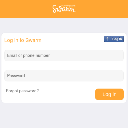
Log in to Swarm
Log In
Email or phone number
Password
Forgot password?