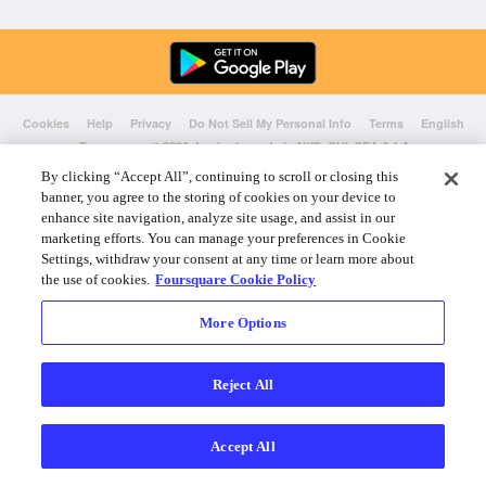
Cookies
Help
Privacy
Do Not Sell My Personal Info
Terms
English
Foursquare
© 2026 Lovingly made in NYC, CHI, SEA & LA
By clicking “Accept All”, continuing to scroll or closing this
banner, you agree to the storing of cookies on your device to
enhance site navigation, analyze site usage, and assist in our
marketing efforts. You can manage your preferences in Cookie
Settings, withdraw your consent at any time or learn more about
the use of cookies.
Foursquare Cookie Policy
More Options
Reject All
Accept All