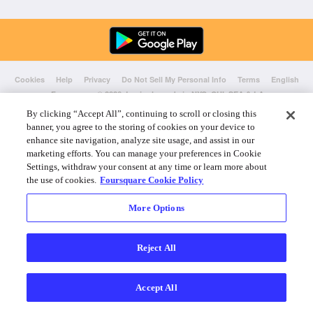
Cookies
Help
Privacy
Do Not Sell My Personal Info
Terms
English
Foursquare
© 2026 Lovingly made in NYC, CHI, SEA & LA
By clicking “Accept All”, continuing to scroll or closing this
banner, you agree to the storing of cookies on your device to
enhance site navigation, analyze site usage, and assist in our
marketing efforts. You can manage your preferences in Cookie
Settings, withdraw your consent at any time or learn more about
the use of cookies.
Foursquare Cookie Policy
More Options
Reject All
Accept All