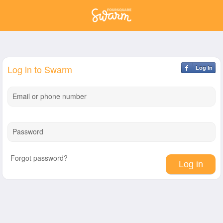
Log in to Swarm
Log In
Email or phone number
Password
Forgot password?