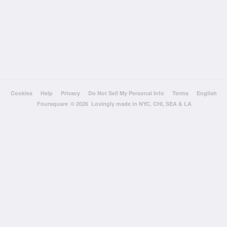
Cookies
Help
Privacy
Do Not Sell My Personal Info
Terms
English
Foursquare
© 2026 Lovingly made in NYC, CHI, SEA & LA