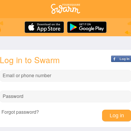
Log in to Swarm
Log In
Email or phone number
Password
Forgot password?