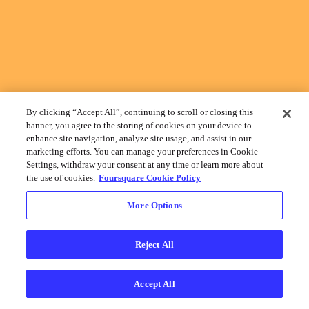
By clicking “Accept All”, continuing to scroll or closing this
banner, you agree to the storing of cookies on your device to
enhance site navigation, analyze site usage, and assist in our
marketing efforts. You can manage your preferences in Cookie
Settings, withdraw your consent at any time or learn more about
the use of cookies.
Foursquare Cookie Policy
More Options
Reject All
Accept All