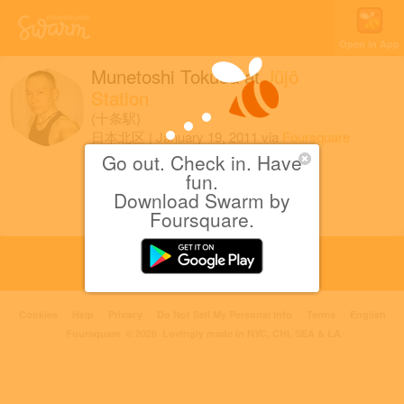
Open in App
Munetoshi Tokuda
at
Jūjō
Station
(十条駅)
日本北区
|
January 19, 2011
via
Foursquare
for iOS
Go out. Check in. Have
fun.
母を見送る。
Download Swarm by
Foursquare.
Cookies
Help
Privacy
Do Not Sell My Personal Info
Terms
English
Foursquare
© 2026 Lovingly made in NYC, CHI, SEA & LA