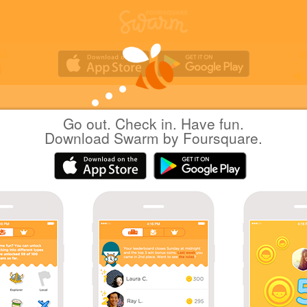
Go out. Check in. Have fun.
nomusan
at
AEON Style
Download Swarm by Foursquare.
(イオンスタイル松山)
日本松山市
|
July 30, 2011
via
Foursquare for BlackBerry
二人のおやつを。
Cookies
Help
Privacy
Do Not Sell My Personal Info
Terms
English
Foursquare
© 2026 Lovingly made in NYC, CHI, SEA & LA