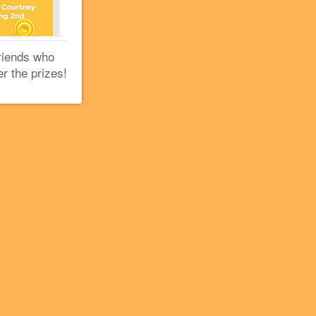
riends who
er the prizes!