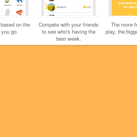
 based on the
Compete with your friends
The more f
 you go.
to see who's having the
play, the bigg
best week.