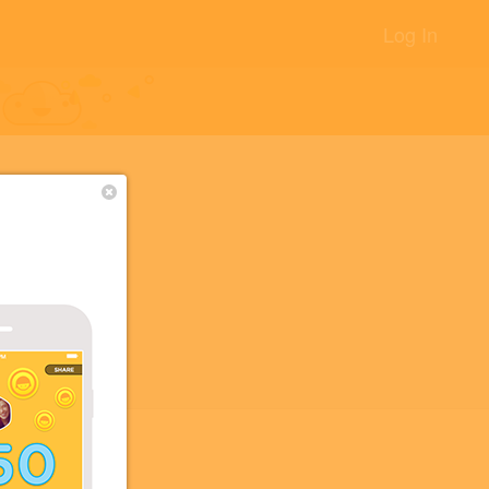
Log In