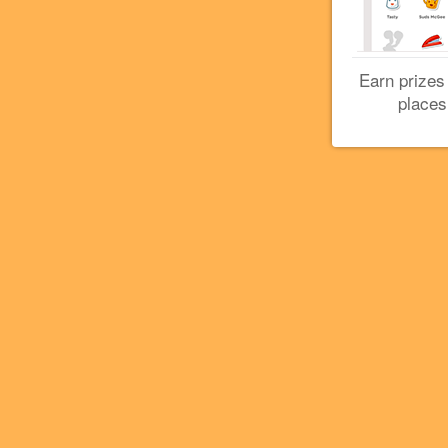
Earn prizes
places