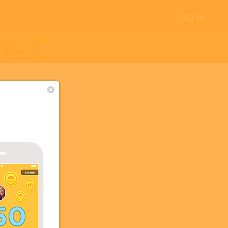
Log In
校