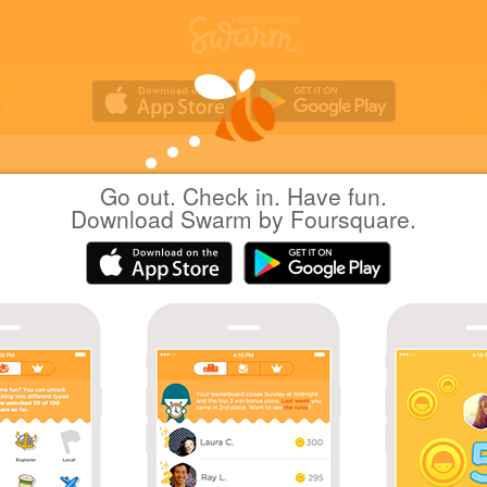
Go out. Check in. Have fun.
Tetsuji OGATA
at
デジタルハリウッド東京本
Download Swarm by Foursquare.
日本千代田区
|
April 24, 2012
via
Foursquare for iOS
#twtr_hack
Tetsuji O.
April 24, 2012