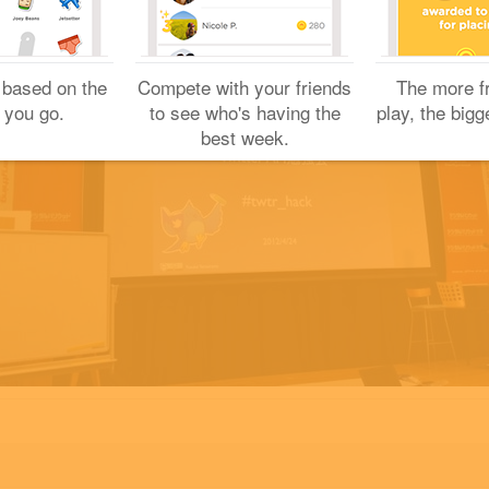
 based on the
Compete with your friends
The more f
 you go.
to see who's having the
play, the bigg
best week.