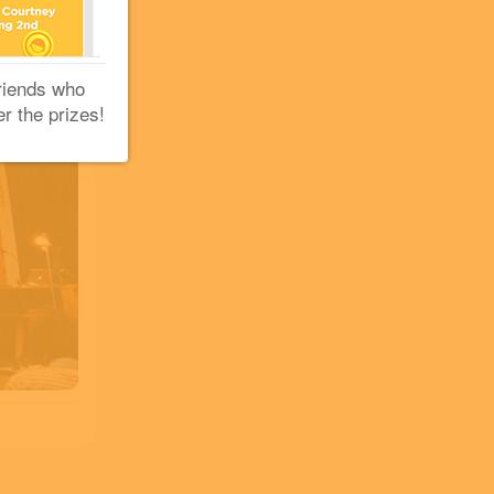
riends who
er the prizes!