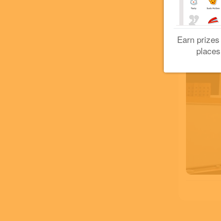
Earn prizes
places