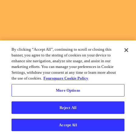
By clicking “Accept All”, continuing to scroll or closing this
banner, you agree to the storing of cookies on your device to
enhance site navigation, analyze site usage, and assist in our
marketing efforts. You can manage your preferences in Cookie
Settings, withdraw your consent at any time or learn more about
the use of cookies.
Foursquare Cookie Policy
More Options
Reject All
Accept All