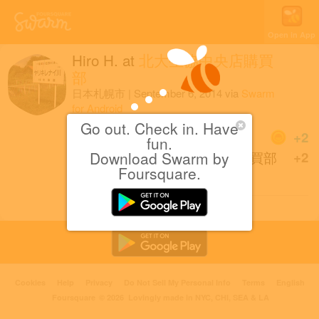
Open in App
Hiro H.
at
北大生協中央店購買
部
日本札幌市
|
September 6, 2014
via
Swarm
for Android
Go out. Check in. Have
Coins
+2
fun.
Download Swarm by
Back at 北大生協中央店購買部
+2
Foursquare.
after 3 months.
Cookies
Help
Privacy
Do Not Sell My Personal Info
Terms
English
Foursquare
© 2026 Lovingly made in NYC, CHI, SEA & LA