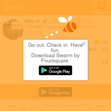
Open in App
Hiro H.
at
カナリヤ 札幌本店
日本札幌市
|
September 15, 2014
via
Swarm
for Android
Coins
+4
Go out. Check in. Have
First Textiles Store check-in in 6
+2
fun.
months!
Download Swarm by
Foursquare.
Back at カナリヤ 札幌本店
+2
after 11 months.
Cookies
Help
Privacy
Do Not Sell My Personal Info
Terms
English
Foursquare
© 2026 Lovingly made in NYC, CHI, SEA & LA