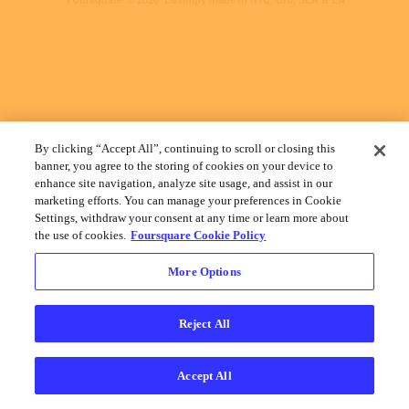
By clicking “Accept All”, continuing to scroll or closing this
banner, you agree to the storing of cookies on your device to
enhance site navigation, analyze site usage, and assist in our
marketing efforts. You can manage your preferences in Cookie
Settings, withdraw your consent at any time or learn more about
the use of cookies.
Foursquare Cookie Policy
More Options
Reject All
Accept All