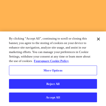
By clicking “Accept All”, continuing to scroll or closing this
banner, you agree to the storing of cookies on your device to
enhance site navigation, analyze site usage, and assist in our
marketing efforts. You can manage your preferences in Cookie
Settings, withdraw your consent at any time or learn more about
the use of cookies.
Foursquare Cookie Policy
More Options
Reject All
Accept All