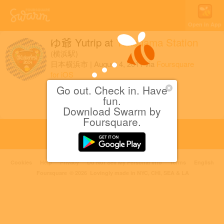
Open in App
ゆ爺 Yutrip
at
Yokohama Station
(横浜駅)
日本横浜市
|
August 4, 2011
via
Foursquare
for iOS
Go out. Check in. Have
週末のきっぷを購入なう。
fun.
Download Swarm by
Foursquare.
Cookies
Help
Privacy
Do Not Sell My Personal Info
Terms
English
Foursquare
© 2026 Lovingly made in NYC, CHI, SEA & LA